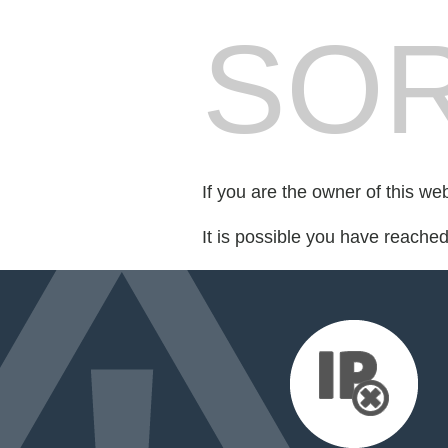
SOR
If you are the owner of this we
It is possible you have reache