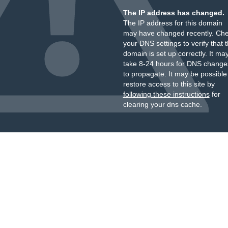
The IP address has changed.
The IP address for this domain
may have changed recently. Ch
your DNS settings to verify that 
domain is set up correctly. It ma
take 8-24 hours for DNS change
to propagate. It may be possible
restore access to this site by
following these instructions
for
clearing your dns cache.