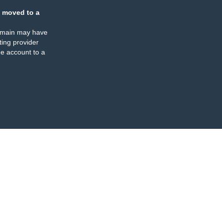
 moved to a
omain may have
ing provider
e account to a