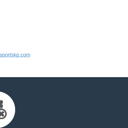
portskp.com