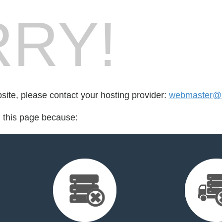
RY!
bsite, please contact your hosting provider:
webmaster@s
d this page because: